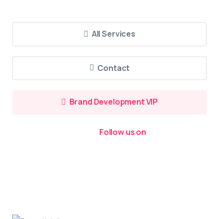
All Services
Contact
Brand Development VIP
Follow us on