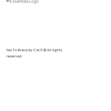
Yes To Brand by C.M.P © All rights
reserved